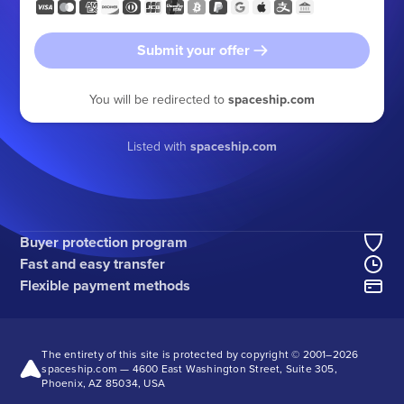
Submit your offer
You will be redirected to
spaceship.com
Listed with
spaceship.com
Buyer protection program
Fast and easy transfer
Flexible payment methods
The entirety of this site is protected by copyright © 2001–
2026
spaceship.com — 4600 East Washington Street, Suite 305,
Phoenix, AZ 85034, USA