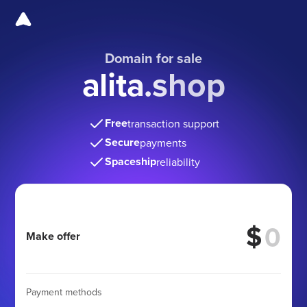
Domain for sale
alita.shop
Free
transaction support
Secure
payments
Spaceship
reliability
$
Make offer
Payment methods